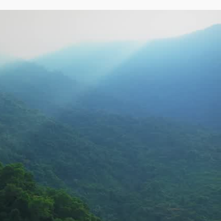
Address
Bengaluru
NO. 274/D, 37TH CROSS, 
8TH BLOCK, JAYANAGAR, 
BANGALORE – 560082.
VIEW OTHER ADDRESS