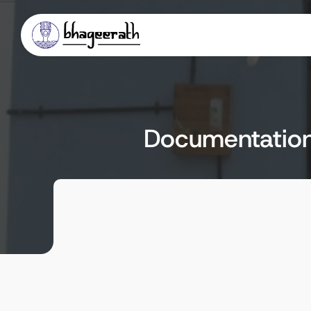
Documentation 
Client
Locat
Abdul Nazir Saab State Institute of 
Mysore
Rural Development