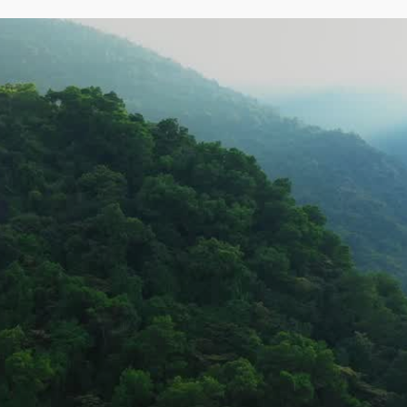
Pages
Home
What We Do
d 
CSR
About
Projects
 lasting 
Contact
Clients