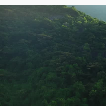
Creating sustainable impact 
through water, sanitation, an
environmental solutions.
Partnering with governments and communities to create
impact.