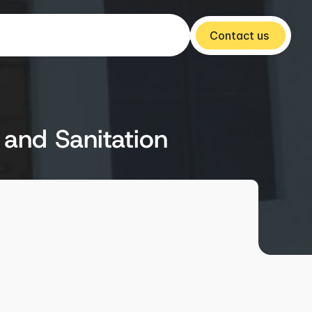
Contact us 
 and Sanitation
Year
2014-15