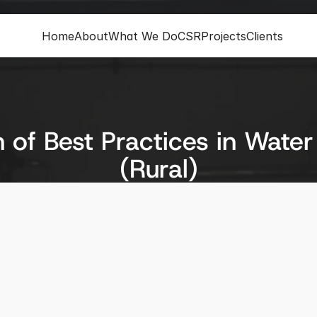
Home
About
What We Do
CSR
Projects
Clients
of Best Practices in Water
(Rural)
ion
Status
Completed