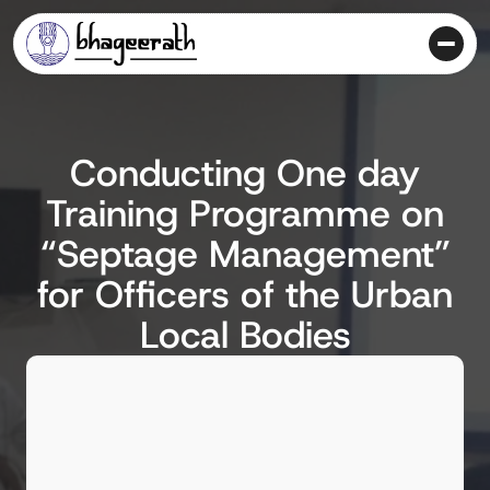
Conducting One day
Training Programme on
“Septage Management”
for Officers of the Urban
Local Bodies
Client
Centre for Sustainable Development