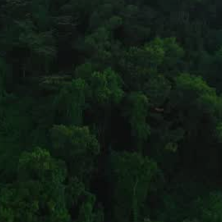
Pages
Address
Home
Bengaluru
What We Do
NO. 274/D, 37TH CROSS, 
CSR
8TH BLOCK, 
About
JAYANAGAR, 
Projects
BANGALORE – 560082.
OTHER ADDRESS
Contact
Clients
Contact
 info@bhageerath.org
+91-9964755220
+91-9611850848 