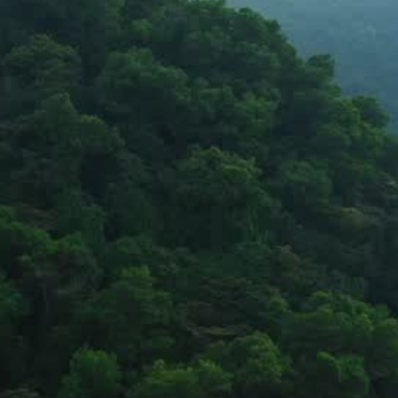
through water, sanitation, and 
environmental solutions.
Partnering with governments and communities to create lasting 
impact.
Stay updated on our work and impact
Stay Connected
Copyright © 2026 Bhageerath