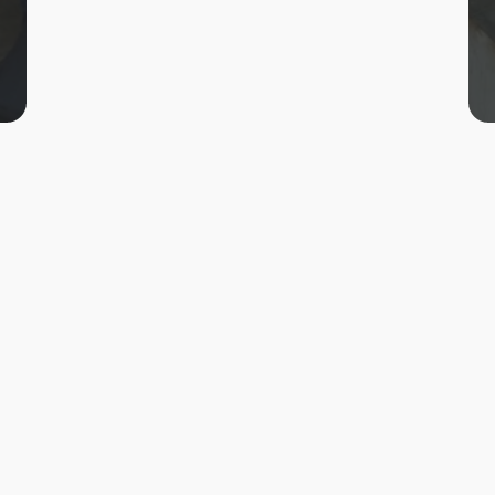
Status
Completed
Year
2016-17