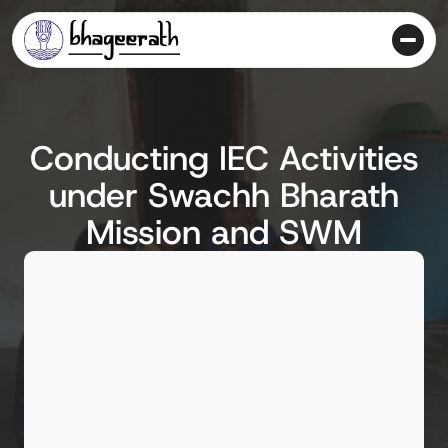
Conducting IEC Activities
under Swachh Bharath
Mission and SWM
Client
Hubli-Dharwad Municipal Corporation
Location
Hubli-Dharwad