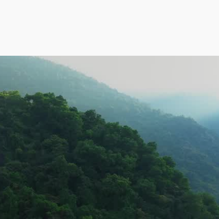
Atal Jal program o
Karnataka.
Pages
Home
What We Do
d 
CSR
About
Projects