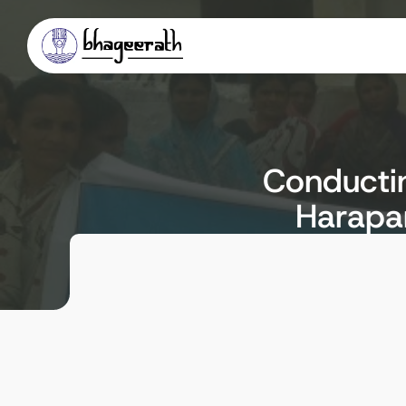
Conductin
Harapan
Client
Locat
Executive Engineer, RDWS & SD
Davange