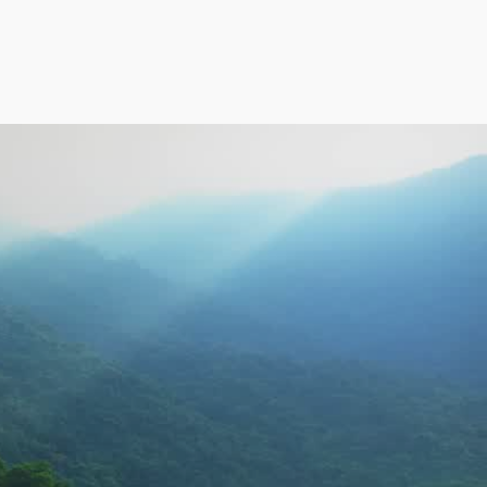
f
Address
Bengaluru
NO. 274/D, 37TH CROSS, 
8TH BLOCK, JAYANAGAR, 
BANGALORE – 560082.
VIEW OTHER ADDRESS