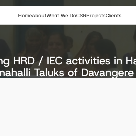
Home
About
What We Do
CSR
Projects
Clients
g HRD / IEC activities in H
ahalli Taluks of Davangere 
ion
Status
re District
Completed