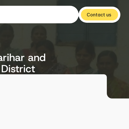
Contact us 
arihar and
District
Year
2015-16