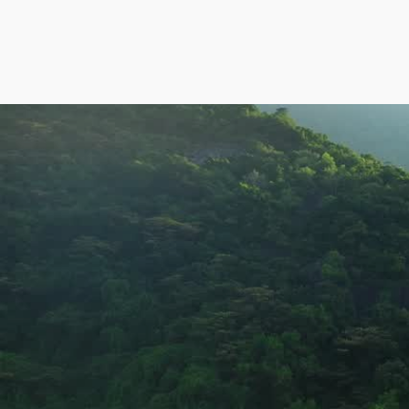
Jal program of Karnataka
Creating sustainable impact 
through water, sanitation, an
environmental solutions.