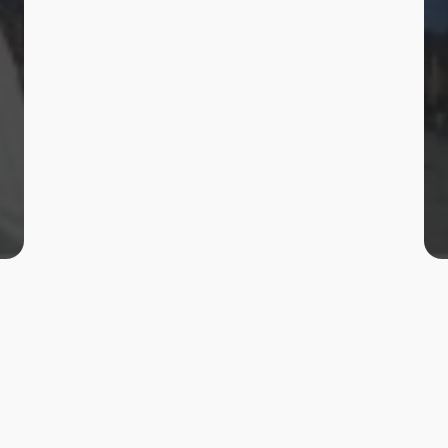
Client
RWS&SD, Mandya
Location
Mandya
Status
Completed
Year
2018-19