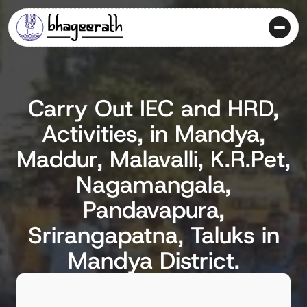
Carry Out IEC and HRD,
Activities, in Mandya,
Maddur, Malavalli, K.R.Pet,
Nagamangala,
Pandavapura,
Srirangapatna, Taluks in
Mandya District.