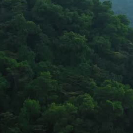
Partnering with governments and communities to create lasting 
impact.
Stay updated on our work and impact
Stay Connected
Copyright © 2026 Bhageerath